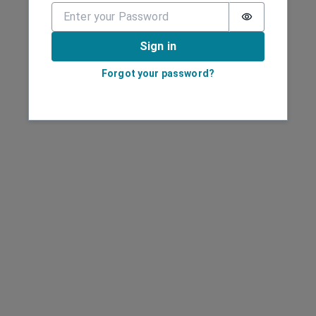
Password is 
Sign in
Forgot your password?