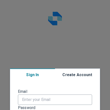
Sign In
Create Account
Sign in
Email
Password