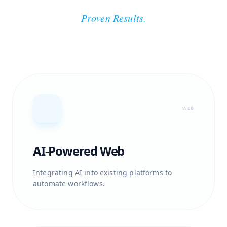
Proven Results.
WEB
AI-Powered Web
Integrating AI into existing platforms to
automate workflows.