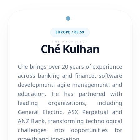
EUROPE /
05:59
THE ARCHITECT
Ché Kulhan
Che brings over 20 years of experience
across banking and finance, software
development, agile management, and
education. He has partnered with
leading organizations, including
General Electric, ASX Perpetual and
ANZ Bank, transforming technological
challenges into opportunities for
growth and innovation.