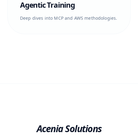
Agentic Training
Deep dives into MCP and AWS methodologies.
Acenia Solutions