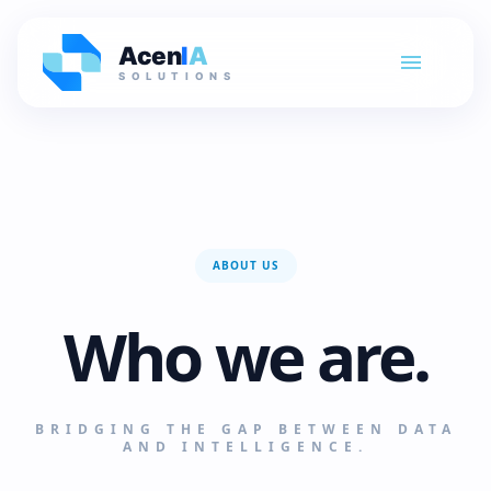
Acen
I
A
SOLUTIONS
ABOUT US
Who we are.
BRIDGING THE GAP BETWEEN DATA
AND INTELLIGENCE.