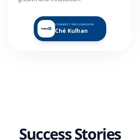
CONNECT ON LINKEDIN
Ché Kulhan
Success Stories