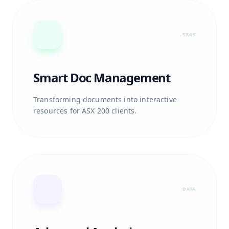
SAAS
Smart Doc Management
Transforming documents into interactive
resources for ASX 200 clients.
DATA