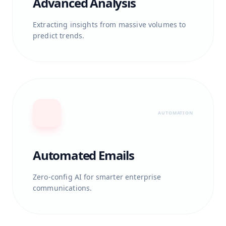
Advanced Analysis
Extracting insights from massive volumes to
predict trends.
AUTOMATION
Automated Emails
Zero-config AI for smarter enterprise
communications.