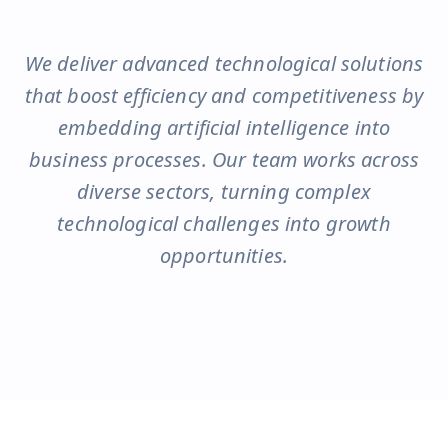
We deliver advanced technological solutions
that boost efficiency and competitiveness by
embedding artificial intelligence into
business processes. Our team works across
diverse sectors, turning complex
technological challenges into growth
opportunities.