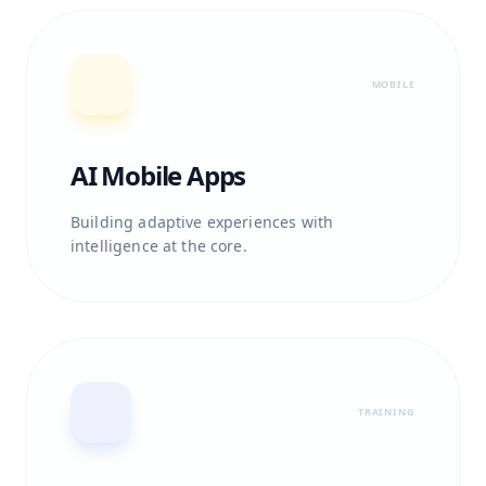
MOBILE
AI Mobile Apps
Building adaptive experiences with
intelligence at the core.
TRAINING